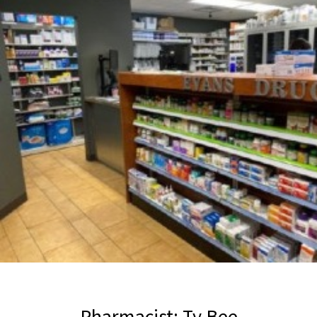
Pharmacist: Ty Bee