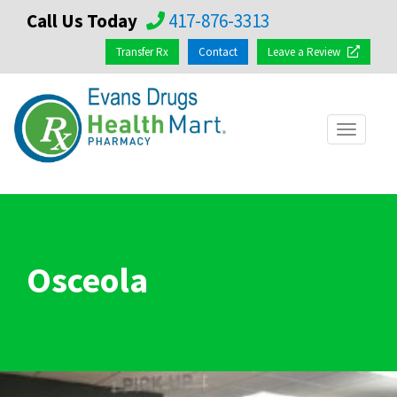
Call Us Today
417-876-3313
Transfer Rx
Contact
Leave a Review
Toggle
navigat
Osceola