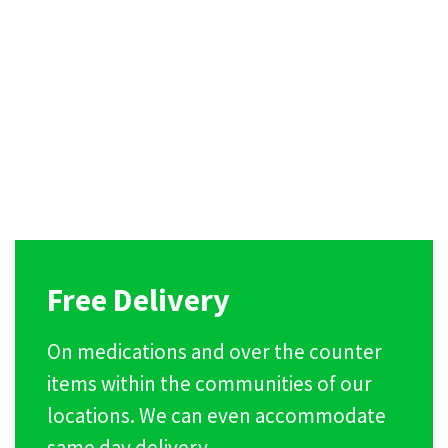
Free Delivery
On medications and over the counter
items within the communities of our
locations. We can even accommodate
same day delivery.