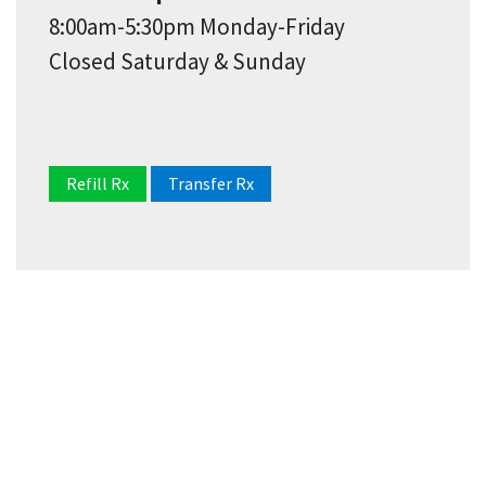
8:00am-5:30pm Monday-Friday
Closed Saturday & Sunday
Refill Rx
Transfer Rx