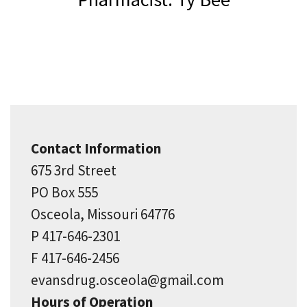
Contact Information
675 3rd Street
PO Box 555
Osceola, Missouri 64776
P 417-646-2301
F 417-646-2456
evansdrug.osceola@gmail.com
Hours of Operation