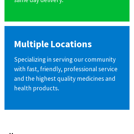
Multiple Locations
Specializing in serving our community
with fast, friendly, professional service
and the highest quality medicines and
health products.