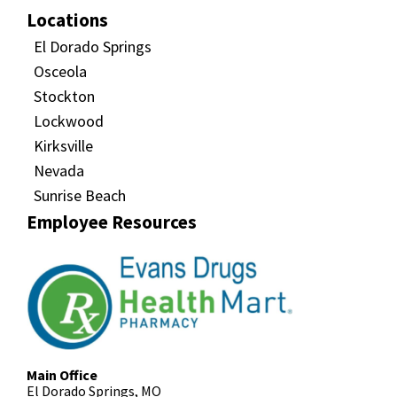
Locations
El Dorado Springs
Osceola
Stockton
Lockwood
Kirksville
Nevada
Sunrise Beach
Employee Resources
Main Office
El Dorado Springs, MO