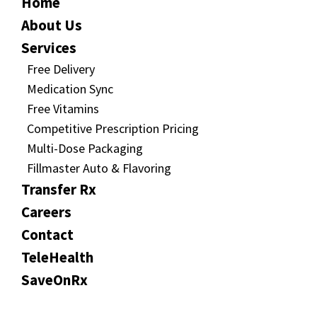
Home
About Us
Services
Free Delivery
Medication Sync
Free Vitamins
Competitive Prescription Pricing
Multi-Dose Packaging
Fillmaster Auto & Flavoring
Transfer Rx
Careers
Contact
TeleHealth
SaveOnRx