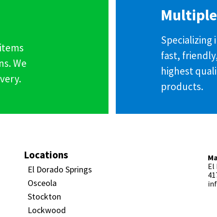
Multiple
Specializing
 items
fast, friendl
ns. We
highest qual
very.
products.
Locations
Ma
El
El Dorado Springs
41
Osceola
in
Stockton
Lockwood