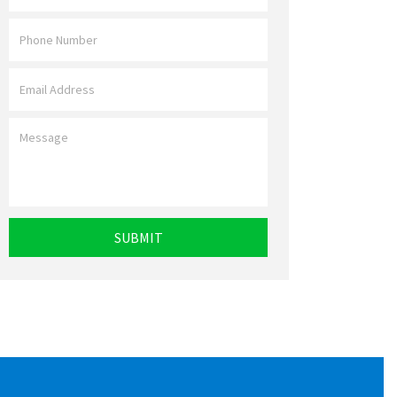
Name
*
Phone
*
Email
*
Message
*