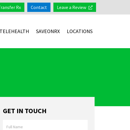
Transfer Rx
Contact
Leave a Review
TELEHEALTH
SAVEONRX
LOCATIONS
GET IN TOUCH
Full