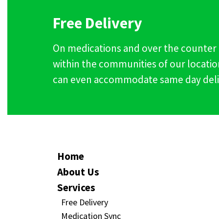
Free Delivery
On medications and over the counter
within the communities of our locatio
can even accommodate same day deli
Home
About Us
Services
Free Delivery
Medication Sync