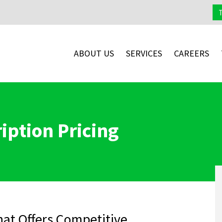
ABOUT US
SERVICES
CAREERS
iption Pricing
at Offers Competitive