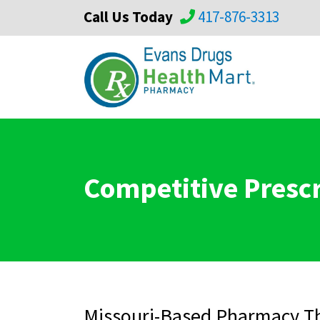
Call Us Today
417-876-3313
Competitive Prescr
Missouri-Based Pharmacy Th