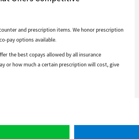
counter and prescription items. We honor prescription
co-pay options available.
ffer the best copays allowed by all insurance
ay or how much a certain prescription will cost, give