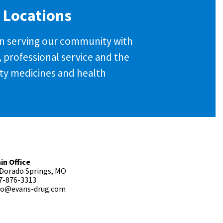
 Locations
 in serving our community with
y, professional service and the
ity medicines and health
in Office
 Dorado Springs, MO
7-876-3313
fo@evans-drug.com