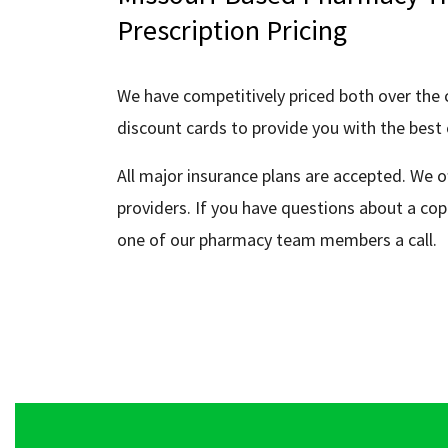
Prescription Pricing
We have competitively priced both over the 
discount cards to provide you with the best 
All major insurance plans are accepted. We o
providers. If you have questions about a cop
one of our pharmacy team members a call.