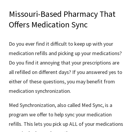
Missouri-Based Pharmacy That
Offers Medication Sync
Do you ever find it difficult to keep up with your
medication refills and picking up your medications?
Do you find it annoying that your prescriptions are
all refilled on different days? If you answered yes to
either of these questions, you may benefit from
medication synchronization.
Med Synchronization, also called Med Sync, is a
program we offer to help sync your medication
refills. This lets you pick up ALL of your medications