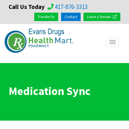
Call Us Today
417-876-3313
Transfer Rx
Contact
Leave a Review
Toggle
navigat
Medication Sync