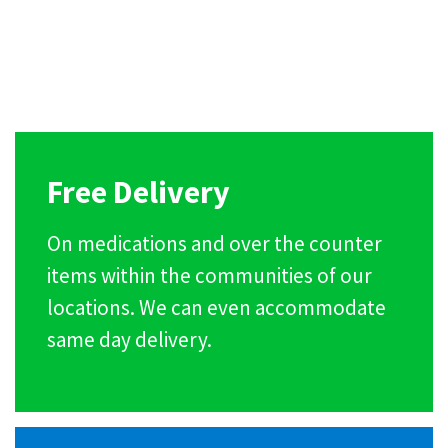
Free Delivery
On medications and over the counter
items within the communities of our
locations. We can even accommodate
same day delivery.