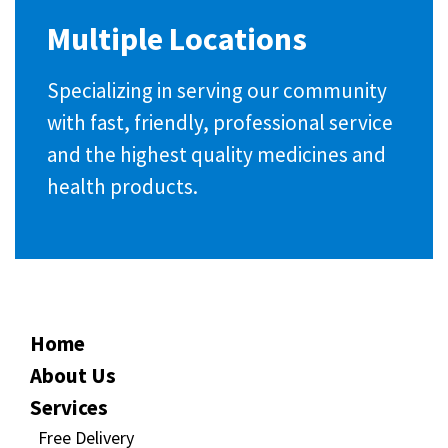
Multiple Locations
Specializing in serving our community
with fast, friendly, professional service
and the highest quality medicines and
health products.
Home
About Us
Services
Free Delivery