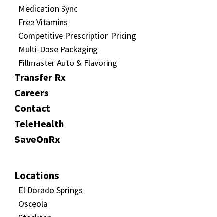
Medication Sync
Free Vitamins
Competitive Prescription Pricing
Multi-Dose Packaging
Fillmaster Auto & Flavoring
Transfer Rx
Careers
Contact
TeleHealth
SaveOnRx
Locations
El Dorado Springs
Osceola