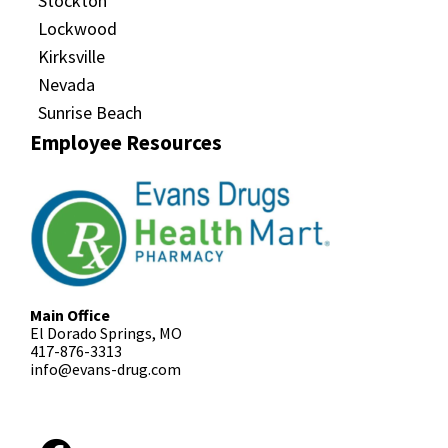
Stockton
Lockwood
Kirksville
Nevada
Sunrise Beach
Employee Resources
Main Office
El Dorado Springs, MO
417-876-3313
info@evans-drug.com