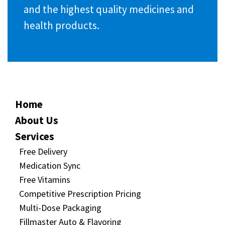
and the highest quality medicines and
health products.
Home
About Us
Services
Free Delivery
Medication Sync
Free Vitamins
Competitive Prescription Pricing
Multi-Dose Packaging
Fillmaster Auto & Flavoring