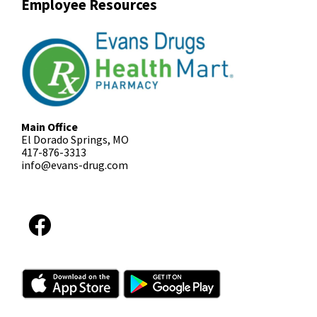
Employee Resources
Main Office
El Dorado Springs, MO
417-876-3313
info@evans-drug.com