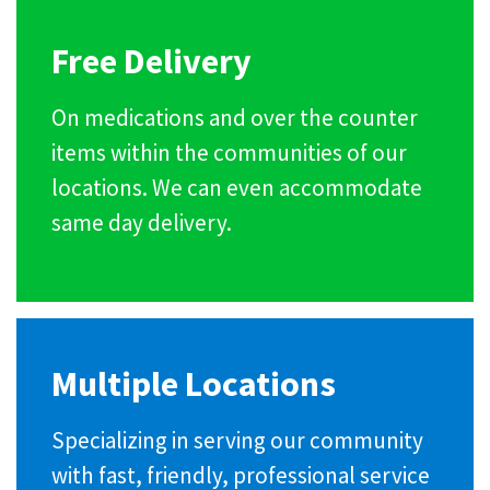
Free Delivery
On medications and over the counter
items within the communities of our
locations. We can even accommodate
same day delivery.
Multiple Locations
Specializing in serving our community
with fast, friendly, professional service