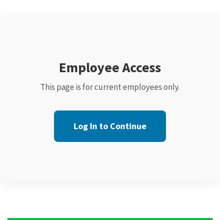
Employee Access
This page is for current employees only.
Log In to Continue