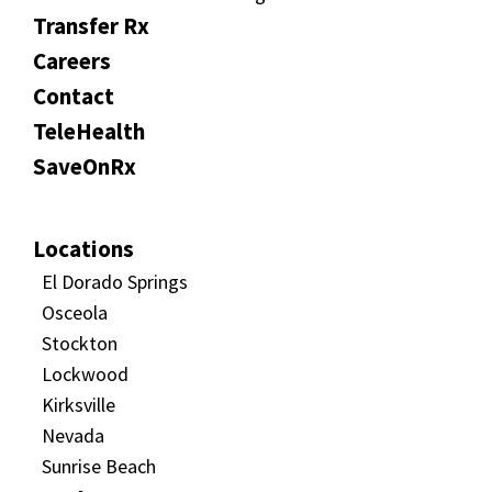
Transfer Rx
Careers
Contact
TeleHealth
SaveOnRx
Locations
El Dorado Springs
Osceola
Stockton
Lockwood
Kirksville
Nevada
Sunrise Beach